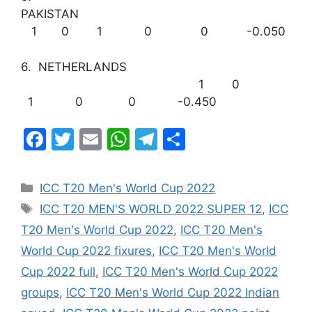
PAKISTAN
1 0 1 0 0 -0.050
6. NETHERLANDS
1 0
1 0 0 -0.450
F
T
E
W
T
S
a
w
m
h
el
h
c
itt
ai
at
e
ar
Categories
ICC T20 Men's World Cup 2022
e
er
l
s
gr
e
Tags
ICC T20 MEN'S WORLD 2022 SUPER 12
,
ICC
b
A
a
T20 Men's World Cup 2022
,
ICC T20 Men's
o
p
m
World Cup 2022 fixures
,
ICC T20 Men's World
o
p
Cup 2022 full
,
ICC T20 Men's World Cup 2022
k
groups
,
ICC T20 Men's World Cup 2022 Indian