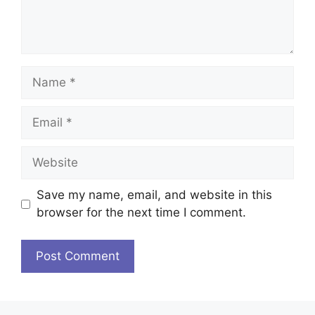
Name
Email
Website
Save my name, email, and website in this
browser for the next time I comment.