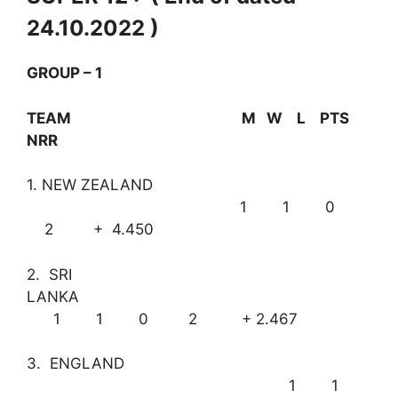
24.10.2022 )
GROUP – 1
TEAM M W L PTS
NRR
1. NEW ZEALAND
1 1 0
2 + 4.450
2. SRI
LANKA
1 1 0 2 + 2.467
3. ENGLAND
1 1