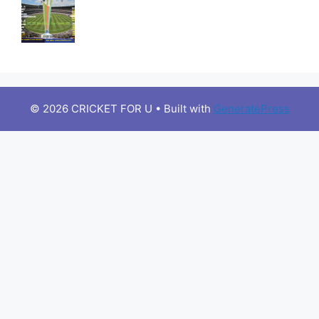
© 2026 CRICKET FOR U
• Built with
GeneratePress