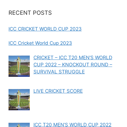
RECENT POSTS
ICC CRICKET WORLD CUP 2023
ICC Cricket World Cup 2023
CRICKET – ICC T20 MEN’S WORLD
CUP 2022 – KNOCKOUT ROUND –
SURVIVAL STRUGGLE
LIVE CRICKET SCORE
ICC T20 MEN’S WORLD CUP 2022