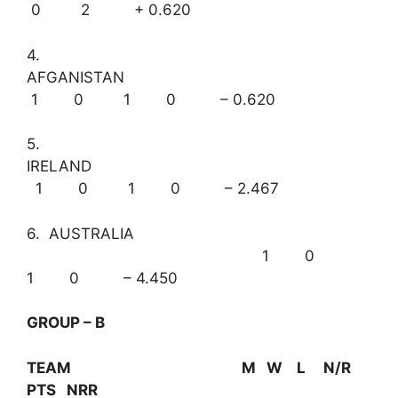
0 2 + 0.620
4.
AFGANISTAN
1 0 1 0 – 0.620
5.
IRELAND
1 0 1 0 – 2.467
6. AUSTRALIA
1 0
1 0 – 4.450
GROUP – B
TEAM M W L N/R
PTS NRR