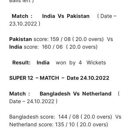
Balls left )
Match : India Vs Pakistan
( Date –
23.10.2022 )
Pakistan
score: 159 / 08 ( 20.0 overs) Vs
India
score: 160 / 06 ( 20.0 overs)
Result:
India
won by 4 Wickets
SUPER 12 – MATCH – Date 24.10.2022
Match : Bangladesh Vs Netherland
(
Date – 24.10.2022 )
Bangladesh score: 144 / 08 ( 20.0 overs) Vs
Netherland score: 135 / 10 ( 20.0 overs)