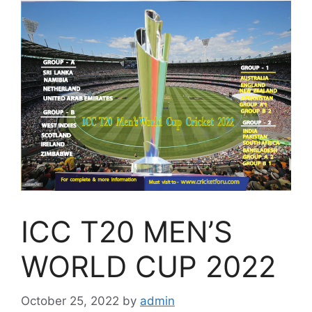
ICC T20 MEN’S
WORLD CUP 2022
October 25, 2022
by
admin