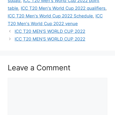
squad
,
ICC T20 Men's World Cup 2022 point
table
,
ICC T20 Men's World Cup 2022 qualifiers
,
ICC T20 Men's World Cup 2022 Schedule
,
ICC
T20 Men's World Cup 2022 venue
Post
ICC T20 MEN’S WORLD CUP 2022
navigation
ICC T20 MEN’S WORLD CUP 2022
Leave a Comment
Comment