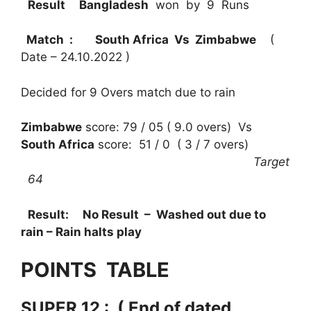
Result
Bangladesh
won by 9 Runs
Match : South Africa Vs Zimbabwe
(
Date – 24.10.2022 )
Decided for 9 Overs match due to rain
Zimbabwe
score: 79 / 05 ( 9.0 overs) Vs
South Africa
score: 51 / 0 ( 3 / 7 overs)
Target
64
Result:
No Result – Washed out due to
rain – Rain halts play
POINTS TABLE
SUPER 12 : ( End of dated