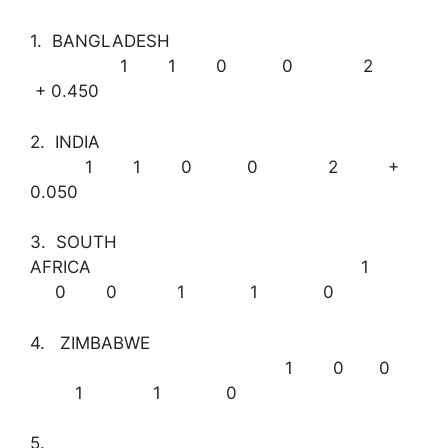
1. BANGLADESH
1 1 0 0 2
+ 0.450
2. INDIA
1 1 0 0 2 +
0.050
3. SOUTH
AFRICA 1
0 0 1 1 0
4. ZIMBABWE
1 0 0
1 1 0
5.