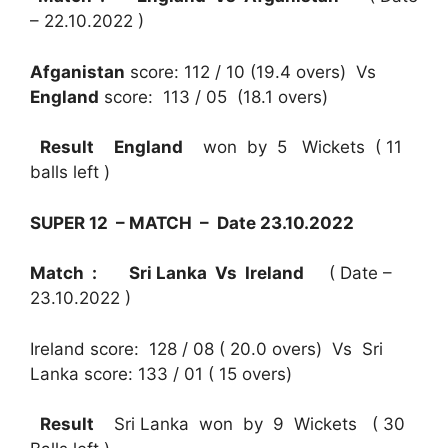
– 22.10.2022 )
Afganistan
score: 112 / 10 (19.4 overs) Vs
England
score: 113 / 05 (18.1 overs)
Result
England
won by 5 Wickets ( 11
balls left )
SUPER 12 – MATCH – Date 23.10.2022
Match : Sri Lanka Vs Ireland
( Date –
23.10.2022 )
Ireland score: 128 / 08 ( 20.0 overs) Vs Sri
Lanka score: 133 / 01 ( 15 overs)
Result
Sri Lanka won by 9 Wickets ( 30