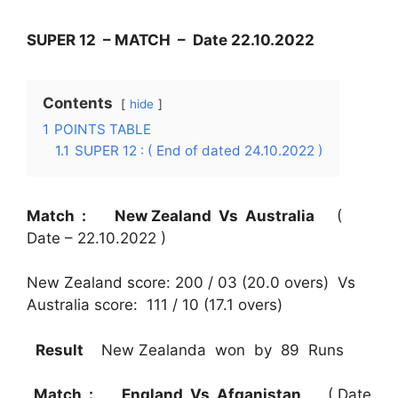
SUPER 12 – MATCH – Date 22.10.2022
Contents
hide
1
POINTS TABLE
1.1
SUPER 12 : ( End of dated 24.10.2022 )
Match : New Zealand Vs Australia
(
Date – 22.10.2022 )
New Zealand score: 200 / 03 (20.0 overs) Vs
Australia score: 111 / 10 (17.1 overs)
Result
New Zealanda won by 89 Runs
Match : England Vs Afganistan
( Date